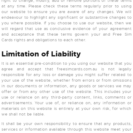
right to change, modify, add or remove portions of these terms
at any time. Please check these terms regularly prior to using
our website to ensure you are aware of any changes. We will
endeavour to highlight any significant or substantive changes to
you where possible. If you choose to use our website, then we
will regard that use as conclusive evidence of your agreement
and acceptance that these terms govern your and Free Sim
Cards rights and obligations to each other.
Limitation of Liability
It is an essential pre-condition to you using our website that you
agree and accept that freesimcards.com.au is not legally
responsible for any loss or damage you might suffer related to
your use of the website, whether from errors or from omissions
in our documents or information, any goods or services we may
offer or from any other use of the website. This includes your
use or reliance on any third-party content, links, comments or
advertisements. Your use of, or reliance on, any information or
materials on this website is entirely at your own risk, for which
we shall not be liable.
It shall be your own responsibility to ensure that any products,
services or information available through this website meet your