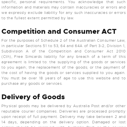
specific, personal requirements. You acknowledge that such
information and materials may contain inaccuracies or errors and
we expressly exclude liability for any such inaccuracies or errors
to the fullest extent permitted by law.
Competition and Consumer ACT
For the purposes of Schedule 2 of the Australian Consumer Law,
in particular Sections 51 to 53, 64 and 64A of Part 3-2, Division 1,
Subdivision A of the Competition and Consumer Act 2010
(Cth), Free Simcards liability for any breach of a term of this
agreement is limited to: the supplying of the goods or services
to you again; the replacement of the goods; or the payment of
the cost of having the goods or services supplied to you again.
You must be over 18 years of age to use this website and to
purchase any goods or services.
Delivery of Goods
Physical goods may be delivered by Australia Post and/or other
reputable courier companies. Deliveries are processed promptly
upon receipt of full payment. Delivery may take between 2 and
14 days, depending on the delivery option. Damaged or lost