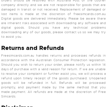
orders should be resolved with Australia Post or the courier
company directly and we are not responsible for goods that are
damaged in transit or not received. Replacement of damaged or
lost items is made at the discretion of freesimcards.com.au
Digital goods are delivered immediately. Please be aware there
are inherent risks associated with downloading any software and
digital goods. Should you have any technical problems
downloading any of our goods, please contact us so we may try
to assist you.
Returns and Refunds
Freesimcards.com.au handles returns and processes refunds in
accordance with the Australian Consumer Protection legislation.
Should you wish to return your order, please notify us within 14
days of purchase with a valid reason for return. If we are unable
to resolve your complaint or further assist you, we will process a
refund upon timely receipt of the goods purchased. Unopened
goods will be refunded in full. Refunds will be processed
promptly, and payment made by the same method that you
made payment. All refunds are made at the discretion of Free
Simcards.