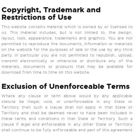
Copyright, Trademark and
Restrictions of Use
This website contains material which is owned by or licensed to
us. This material includes, but is not limited to, the design,
layout, look, appearance, trademarks and graphics. You are not
permitted to reproduce the documents, information or materials
on the website for the purposes of sale or the use by any third
party. In particular you are not permitted to republish, upload,
transmit electronically or otherwise or distribute any of the
materials, documents or products that may be available for
download from time to time on this website.
Exclusion of Unenforceable Terms
Where any clause or term above would by any applicable
statute be illegal, void, or unenforceable in any State or
Territory then such a clause shall not apply in that State or
Territory and shall be deemed never to have been included in
these terms and conditions in that State or Territory. Such a
clause if legal and enforceable in any other State or Territory
shall continue to be fully enforceable and part of this agreement