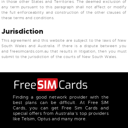
in those other States and Territories. The deemed exclusion of
any term pursuant to this paragraph shall not affect or modify
the full enforceability and construction of the other clauses of
these terms and conditions.
Jurisdiction
This agreement and this website are subject to the laws of New
South Wales and Australia. If there is a dispute between you
and freesimcards.com.au that results in litigation, then you must
submit to the jurisdiction of the courts of New South Wales.
Finding a good network provider with the
best plans can be difficult. At Free SIM
Cards, you can get Free Sim Cards and
special offers from Australia’s top providers
like Telsim, Optus and many more.