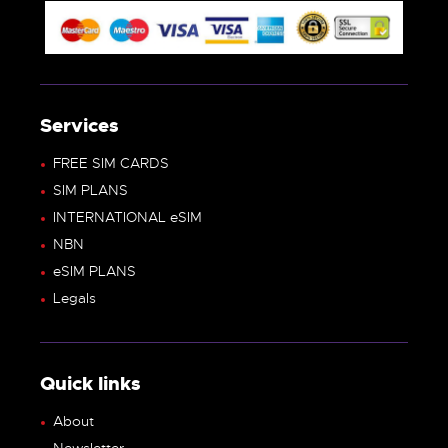
Services
FREE SIM CARDS
SIM PLANS
INTERNATIONAL eSIM
NBN
eSIM PLANS
Legals
Quick links
About