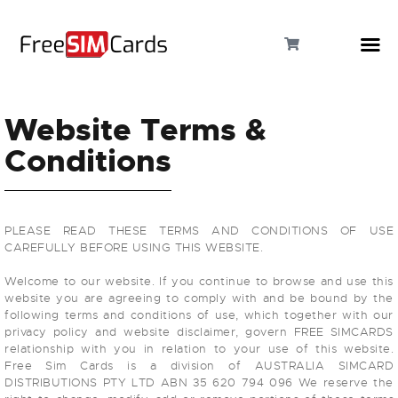
Website Terms &
Conditions
HOME
ABOUT US
PLEASE READ THESE TERMS AND CONDITIONS OF USE
PRODUCTS
CAREFULLY BEFORE USING THIS WEBSITE.
Welcome to our website. If you continue to browse and use this
CONTACT
website you are agreeing to comply with and be bound by the
following terms and conditions of use, which together with our
privacy policy and website disclaimer, govern FREE SIMCARDS
relationship with you in relation to your use of this website.
Free Sim Cards is a division of AUSTRALIA SIMCARD
DISTRIBUTIONS PTY LTD ABN 35 620 794 096 We reserve the