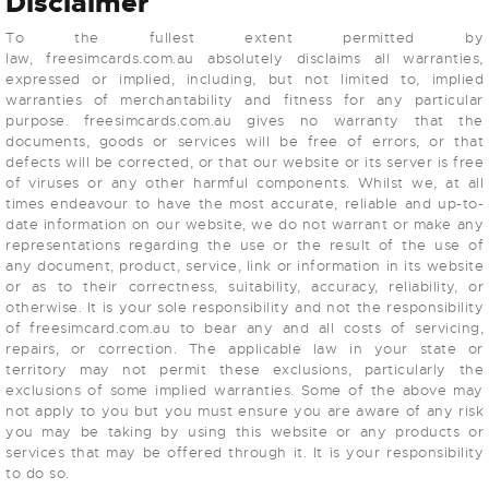
Disclaimer
To the fullest extent permitted by
law, freesimcards.com.au absolutely disclaims all warranties,
expressed or implied, including, but not limited to, implied
warranties of merchantability and fitness for any particular
purpose. freesimcards.com.au gives no warranty that the
documents, goods or services will be free of errors, or that
defects will be corrected, or that our website or its server is free
of viruses or any other harmful components. Whilst we, at all
times endeavour to have the most accurate, reliable and up-to-
date information on our website, we do not warrant or make any
representations regarding the use or the result of the use of
any document, product, service, link or information in its website
or as to their correctness, suitability, accuracy, reliability, or
otherwise. It is your sole responsibility and not the responsibility
of freesimcard.com.au to bear any and all costs of servicing,
repairs, or correction. The applicable law in your state or
territory may not permit these exclusions, particularly the
exclusions of some implied warranties. Some of the above may
not apply to you but you must ensure you are aware of any risk
you may be taking by using this website or any products or
services that may be offered through it. It is your responsibility
to do so.