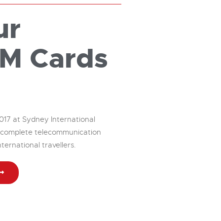
ur
IM Cards
017 at Sydney International
ng complete telecommunication
nternational travellers.