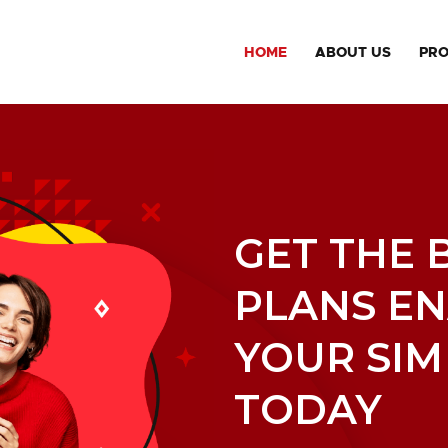
HOME
ABOUT US
PR
GET THE 
PLANS E
YOUR SIM
TODAY