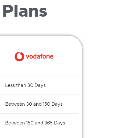
 Plans
Less than 30 Days
Between 30 and 150 Days
Between 150 and 365 Days