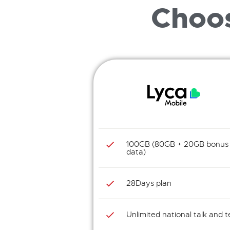
Choos
100GB (80GB + 20GB bonus
data)
28Days plan
Unlimited national talk and t