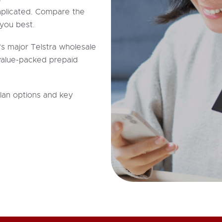
plicated. Compare the
you best.
’s major Telstra wholesale
 value-packed prepaid
plan options and key