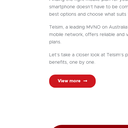
smartphone
doesn’t
have to be com
best options and choose what suits 
Telsim, a leading MVNO on Australia
mobile network, offers reliable and
plans.
Let’s take a closer look at Telsim’s 
benefits, one by one.
View more