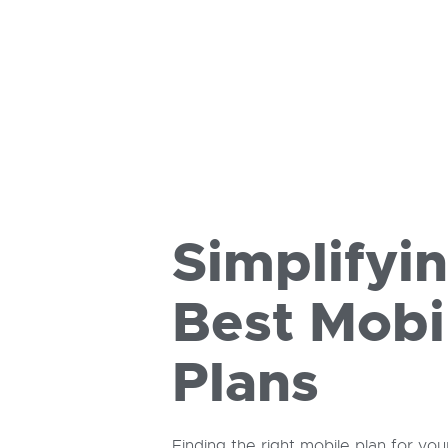
Simplifyi
Best Mobi
Plans
Finding the right mobile plan for you