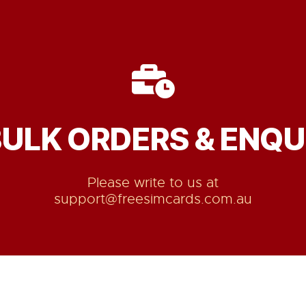
BULK ORDERS & ENQUI
Please write to us at
support@freesimcards.com.au