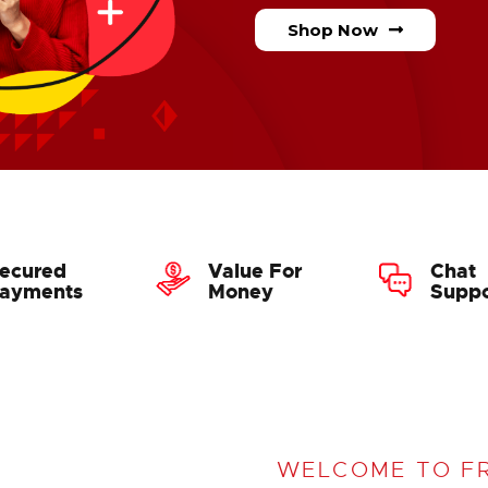
Shop Now
ecured
Value For
Chat
ayments
Money
Suppo
WELCOME TO F