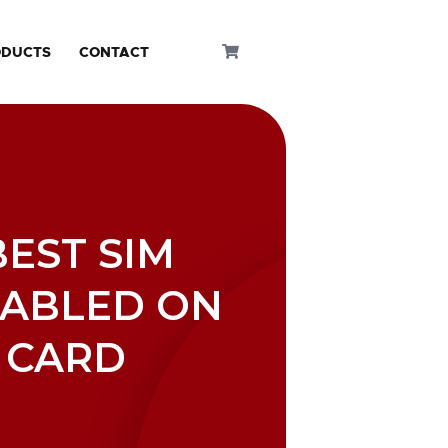
ODUCTS
CONTACT
BEST SIM
NABLED ON
 CARD