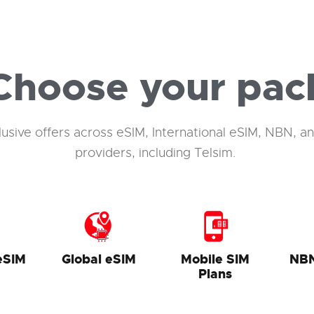
Choose your pac
lusive offers across
eSIM
, International
eSIM
, NBN, an
providers, including
Telsim
.
eSIM
Global eSIM
Mobile SIM
NB
Plans