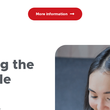
More information
ng the
le
r