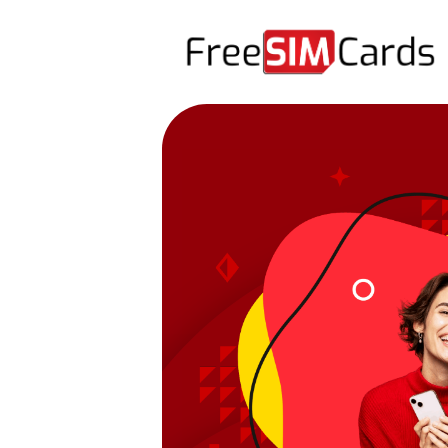
HOME
ABOUT US
PRODUCTS
CONTACT