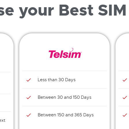
e your Best SIM
Less than 30 Days
Between 30 and 150 Days
Between 150 and 365 Days
ext