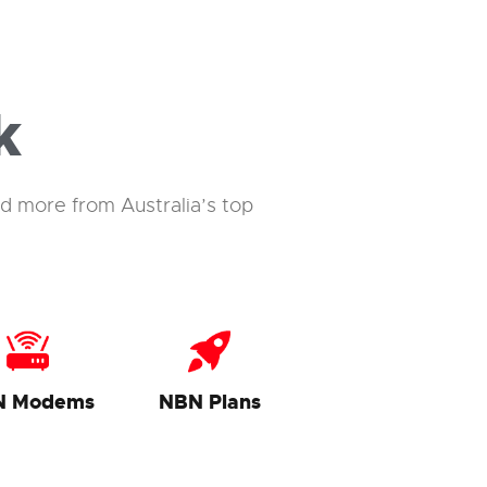
k
d more from Australia’s top
N Modems
NBN Plans