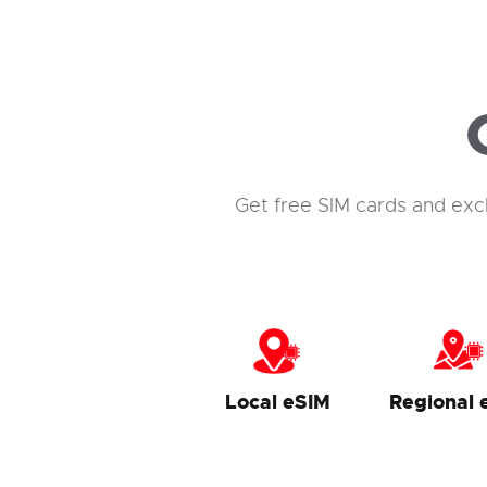
Get free SIM cards and exc
Local eSIM
Regional 