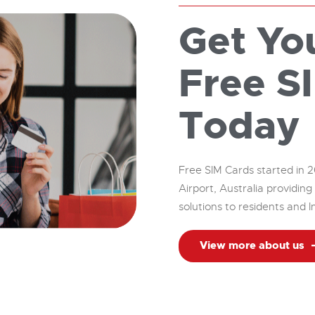
Get Yo
Free S
Today
Free SIM Cards started in 2
Airport, Australia providi
solutions to residents and I
View more about us