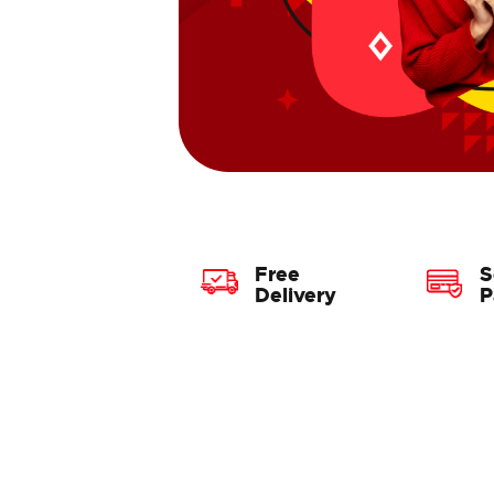
Free
S
Delivery
P