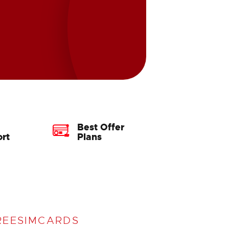
Best Offer
rt
Plans
REESIMCARDS