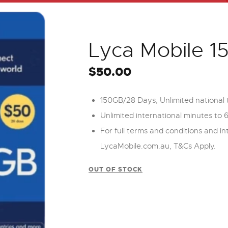
Lyca Mobile 
$
50.00
150GB/28 Days, Unlimited national t
Unlimited international minutes to 
For full terms and conditions and int
LycaMobile.com.au, T&Cs Apply.
OUT OF STOCK