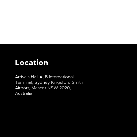
Location
Arrivals Hall A, B International
Terminal, Sydney Kingsford Smith
Airport, Mascot NSW 2020,
Australia