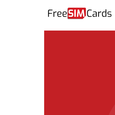
HOME
ABOUT US
PRODUCTS
CONTACT