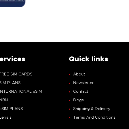
ervices
Quick links
FREE SIM CARDS
About
SIM PLANS
Newsletter
INTERNATIONAL eSIM
Contact
NBN
Blogs
eSIM PLANS
Shipping & Delivery
Legals
Terms And Conditions