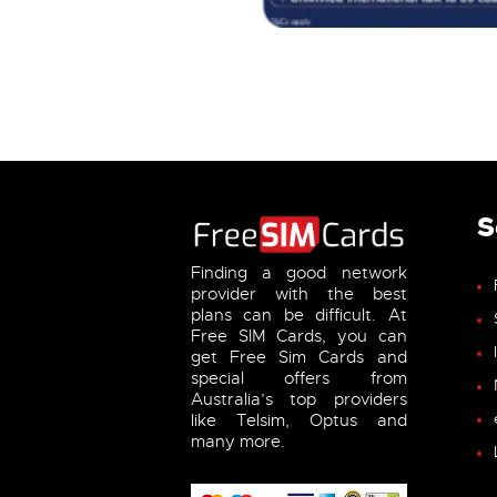
S
Finding a good network
provider with the best
plans can be difficult. At
Free SIM Cards, you can
get Free Sim Cards and
special offers from
Australia’s top providers
like Telsim, Optus and
many more.