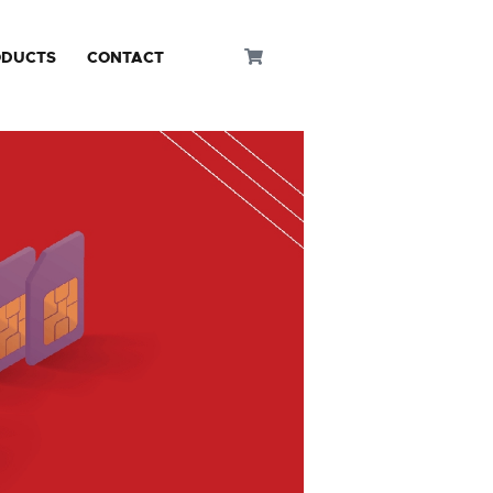
ODUCTS
CONTACT