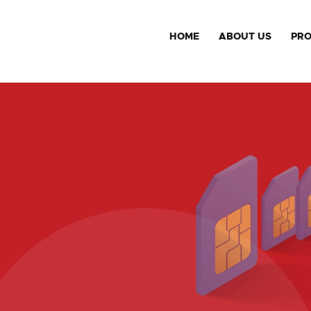
HOME
ABOUT US
PR