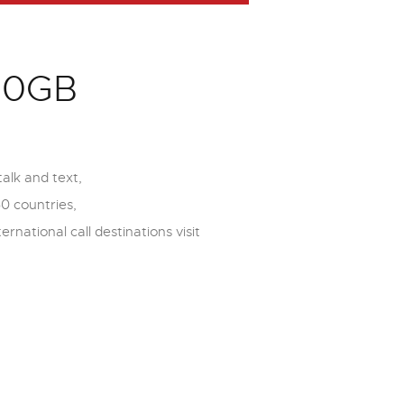
150GB
alk and text,
60 countries,
ernational call destinations visit