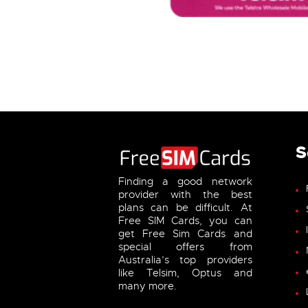
S
Finding a good network
provider with the best
plans can be difficult. At
Free SIM Cards, you can
get Free Sim Cards and
special offers from
Australia’s top providers
like Telsim, Optus and
many more.