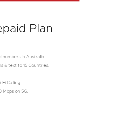
epaid Plan
d numbers in Australia.
ls & text to 15 Countries.
i Calling.
0 Mbps on 5G.