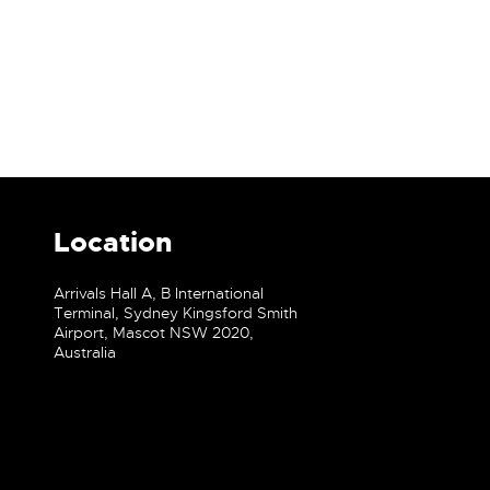
Location
Arrivals Hall A, B International
Terminal, Sydney Kingsford Smith
Airport, Mascot NSW 2020,
Australia