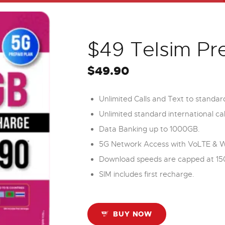
$49 Telsim Pr
$
49.90
Unlimited Calls and Text to standar
Unlimited standard international cal
Data Banking up to 1000GB.
5G Network Access with VoLTE & WiF
Download speeds are capped at 15
SIM includes first recharge.
BUY NOW