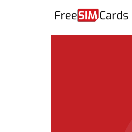
HOME
ABOUT US
PRODUCTS
CONTACT