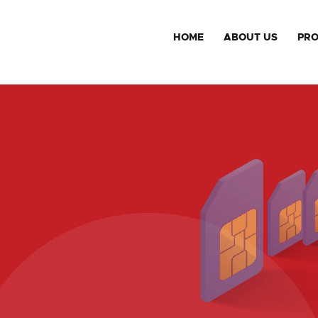
HOME
ABOUT US
PR