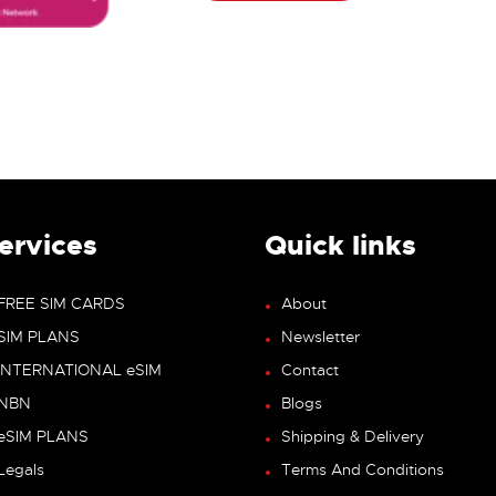
ervices
Quick links
FREE SIM CARDS
About
SIM PLANS
Newsletter
INTERNATIONAL eSIM
Contact
NBN
Blogs
eSIM PLANS
Shipping & Delivery
Legals
Terms And Conditions