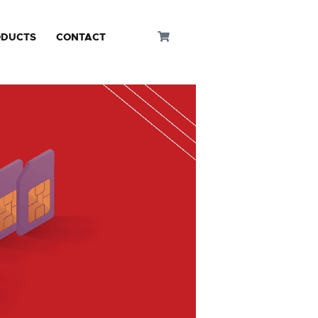
ODUCTS
CONTACT